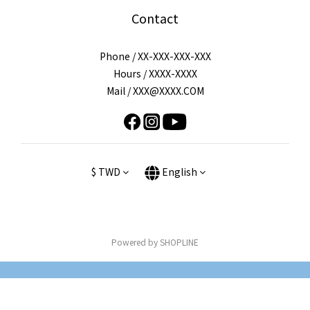
Contact
Phone / XX-XXX-XXX-XXX
Hours / XXXX-XXXX
Mail / XXX@XXXX.COM
$
TWD
English
Powered by SHOPLINE
BUY NOW