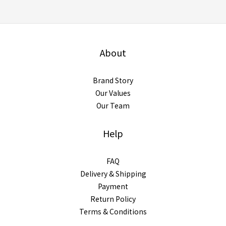
About
Brand Story
Our Values
Our Team
Help
FAQ
Delivery & Shipping
Payment
Return Policy
Terms & Conditions