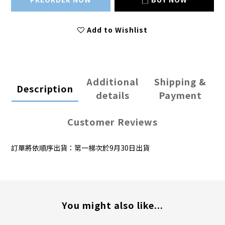
Add to Wishlist
Additional
Shipping &
Description
details
Payment
Customer Reviews
訂單將依順序出貨：第一梯次於9月30日出貨
You might also like...