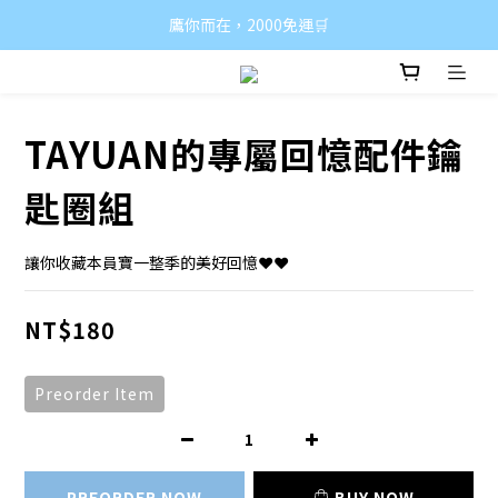
鷹你而在，2000免運🛒
TAYUAN的專屬回憶配件鑰
匙圈組
讓你收藏本員寶一整季的美好回憶❤️❤️
NT$180
Preorder Item
PREORDER NOW
BUY NOW