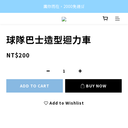
鷹你而在，2000免運🛒
球隊巴士造型迴力車
NT$200
ADD TO CART
BUY NOW
Add to Wishlist