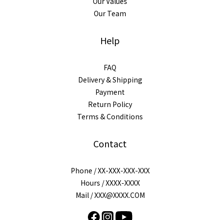
Our Values
Our Team
Help
FAQ
Delivery & Shipping
Payment
Return Policy
Terms & Conditions
Contact
Phone / XX-XXX-XXX-XXX
Hours / XXXX-XXXX
Mail / XXX@XXXX.COM