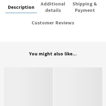
Additional
Shipping &
Description
details
Payment
Customer Reviews
You might also like...