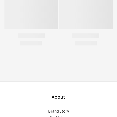
About
Brand Story