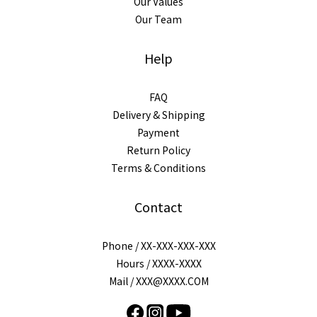
Our Values
Our Team
Help
FAQ
Delivery & Shipping
Payment
Return Policy
Terms & Conditions
Contact
Phone / XX-XXX-XXX-XXX
Hours / XXXX-XXXX
Mail / XXX@XXXX.COM