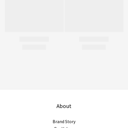
About
Brand Story