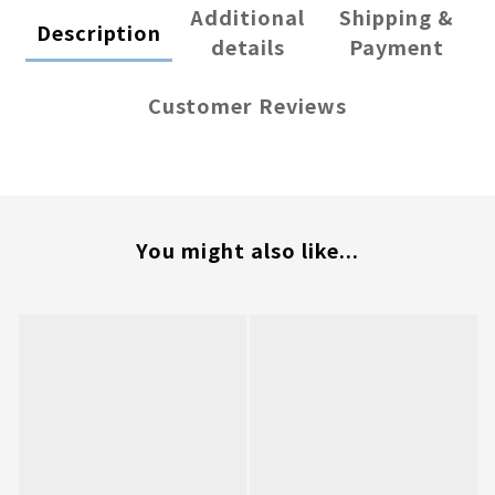
Additional
Shipping &
Description
details
Payment
Customer Reviews
You might also like...