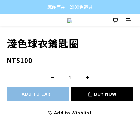
鷹你而在，2000免運🛒
淺色球衣鑰匙圈
NT$100
ADD TO CART
BUY NOW
Add to Wishlist