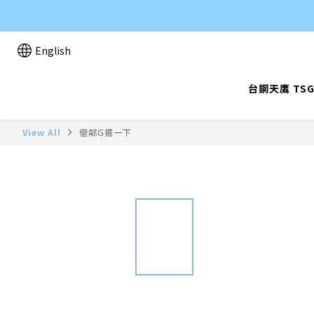
English
台鋼天鷹 TSG
View All
借鄰G擺一下