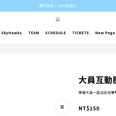
鷹你而在，2000免運🛒
 SkyHawks
TEAM
SCHEDULE
TICKETS
New Page
大員互動
帶著大員一起出去玩💖
NT$150