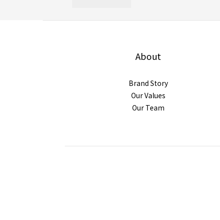
About
Brand Story
Our Values
Our Team