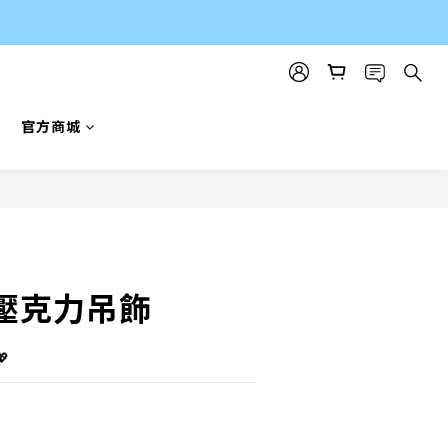
官方商城
BUY NOW
壓克力吊飾
