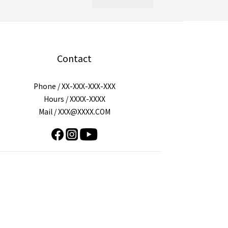
Contact
Phone / XX-XXX-XXX-XXX
Hours / XXXX-XXXX
Mail / XXX@XXXX.COM