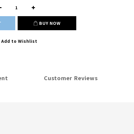
T
BUY NOW
Add to Wishlist
ent
Customer Reviews