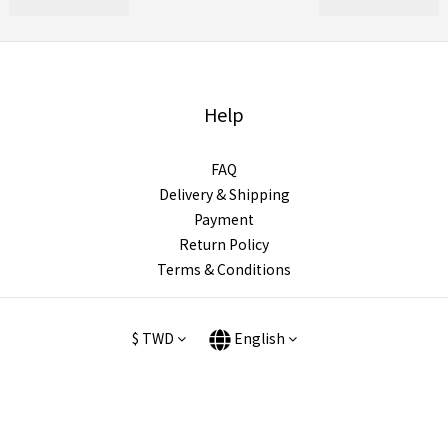
Help
FAQ
Delivery & Shipping
Payment
Return Policy
Terms & Conditions
$
TWD
English