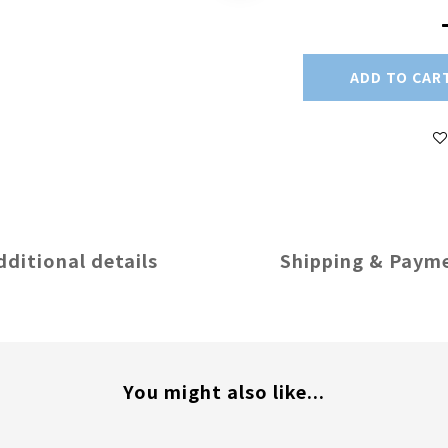
ADD TO CAR
dditional details
Shipping & Paym
You might also like...