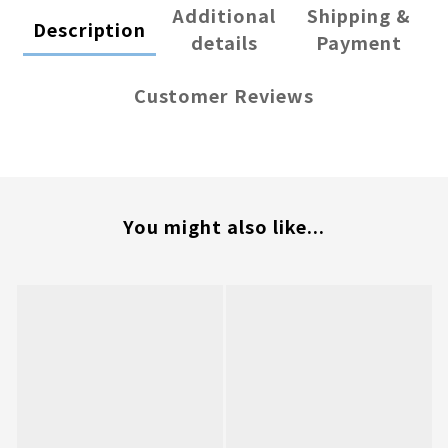
Additional
Shipping &
Description
details
Payment
Customer Reviews
You might also like...