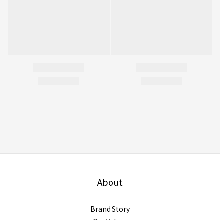
About
Brand Story