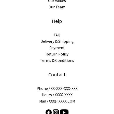
Our Values
Our Team
Help
FAQ
Delivery & Shipping
Payment
Return Policy
Terms & Conditions
Contact
Phone / XX-XXX-XXX-XXX
Hours / XXXX-XXXX
Mail / XXX@XXXX.COM