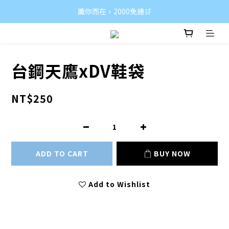
鷹你而在，2000免運🛒
台鋼天鷹xDV鞋袋
NT$250
ADD TO CART
BUY NOW
Add to Wishlist